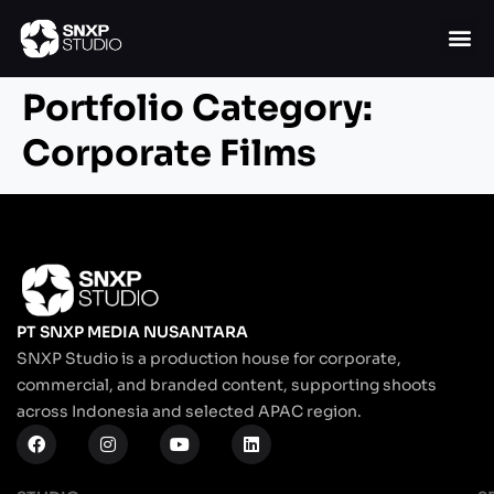
Portfolio Category:
Corporate Films
PT SNXP MEDIA NUSANTARA
SNXP Studio is a production house for corporate,
commercial, and branded content, supporting shoots
across Indonesia and selected APAC region.