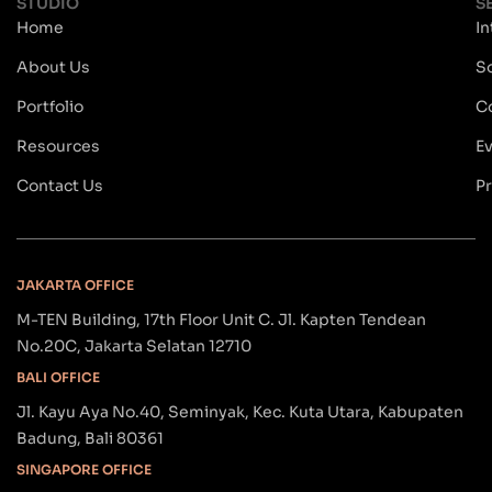
STUDIO
S
Home
In
About Us
S
Portfolio
C
Resources
E
Contact Us
Pr
JAKARTA OFFICE
M-TEN Building, 17th Floor Unit C. Jl. Kapten Tendean
No.20C, Jakarta Selatan 12710
BALI OFFICE
Jl. Kayu Aya No.40, Seminyak, Kec. Kuta Utara, Kabupaten
Badung, Bali 80361
SINGAPORE OFFICE