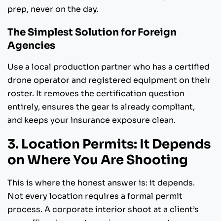
prep, never on the day.
The Simplest Solution for Foreign
Agencies
Use a local production partner who has a certified
drone operator and registered equipment on their
roster. It removes the certification question
entirely, ensures the gear is already compliant,
and keeps your insurance exposure clean.
3. Location Permits: It Depends
on Where You Are Shooting
This is where the honest answer is: it depends.
Not every location requires a formal permit
process. A corporate interior shoot at a client’s