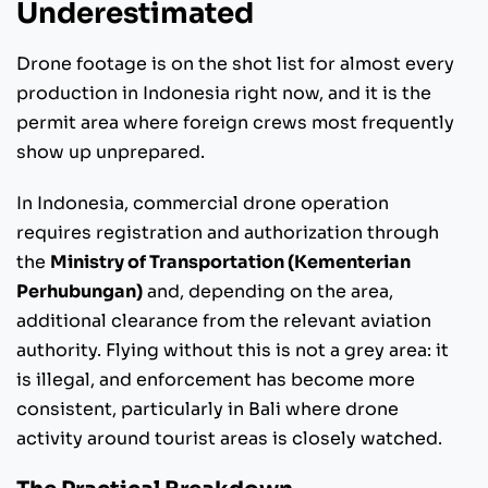
Underestimated
Drone footage is on the shot list for almost every
production in Indonesia right now, and it is the
permit area where foreign crews most frequently
show up unprepared.
In Indonesia, commercial drone operation
requires registration and authorization through
the
Ministry of Transportation (Kementerian
Perhubungan)
and, depending on the area,
additional clearance from the relevant aviation
authority. Flying without this is not a grey area: it
is illegal, and enforcement has become more
consistent, particularly in Bali where drone
activity around tourist areas is closely watched.