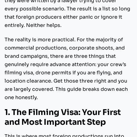
they were written by a lawyer trying to cover
every possible scenario. The result is a list so long
that foreign producers either panic or ignore it
entirely. Neither helps.
The reality is more practical. For the majority of
commercial productions, corporate shoots, and
brand campaigns, there are three things that
genuinely require advance attention: your crew’s
filming visa, drone permits if you are flying, and
location clearance. Get those three right and you
are largely covered. This guide breaks down each
one honestly.
1. The Filming Visa: Your First
and Most Important Step
This is where most foreign productions run into