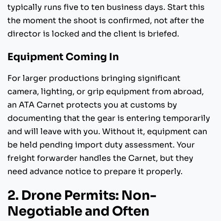
typically runs five to ten business days. Start this
the moment the shoot is confirmed, not after the
director is locked and the client is briefed.
Equipment Coming In
For larger productions bringing significant
camera, lighting, or grip equipment from abroad,
an ATA Carnet protects you at customs by
documenting that the gear is entering temporarily
and will leave with you. Without it, equipment can
be held pending import duty assessment. Your
freight forwarder handles the Carnet, but they
need advance notice to prepare it properly.
2. Drone Permits: Non-
Negotiable and Often