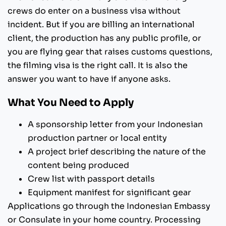
crews do enter on a business visa without
incident. But if you are billing an international
client, the production has any public profile, or
you are flying gear that raises customs questions,
the filming visa is the right call. It is also the
answer you want to have if anyone asks.
What You Need to Apply
A sponsorship letter from your Indonesian
production partner or local entity
A project brief describing the nature of the
content being produced
Crew list with passport details
Equipment manifest for significant gear
Applications go through the Indonesian Embassy
or Consulate in your home country. Processing