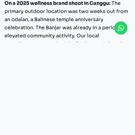
On a 2025 wellness brand shoot in Canggu:
The
primary outdoor location was two weeks out from
an odalan, a Balinese temple anniversary
celebration. The Banjar was already in a period of
elevated community activity. Our local
coordinator approached the Banjar head directly,
presented the project in the right framing, and
requested formal permission. The Banjar
approved with two conditions: keep equipment
clear of a specific area, and schedule intensive
filming before community preparations began
each morning. We adjusted the shot list,
respected both conditions, and the shoot ran
clean. Without that Banjar relationship, the
location either does not happen or becomes a
conflict that damages the client’s standing in the
community.