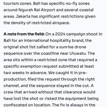
tourism zones. Bali has specific no-fly zones
around Ngurah Rai Airport and several coastal
areas. Jakarta has significant restrictions given
the density of restricted airspace.
A note from the field:
On a 2024 campaign shoot in
Bali for an international hospitality brand, the
original shot list called for a sunrise drone
sequence over the coastline near Uluwatu. The
area sits within a restricted zone that required a
specific exemption request submitted at least
two weeks in advance. We caught it in pre-
production, filed the request through the right
channel, and the sequence stayed in the cut. A
crew that arrived without that clearance would
have lost the shot or risked the equipment being
confiscated on location. The fix is always in the