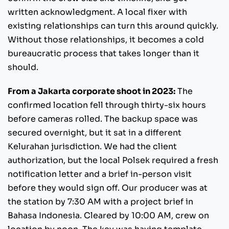
written acknowledgment. A local fixer with
existing relationships can turn this around quickly.
Without those relationships, it becomes a cold
bureaucratic process that takes longer than it
should.
From a Jakarta corporate shoot in 2023:
The
confirmed location fell through thirty-six hours
before cameras rolled. The backup space was
secured overnight, but it sat in a different
Kelurahan jurisdiction. We had the client
authorization, but the local Polsek required a fresh
notification letter and a brief in-person visit
before they would sign off. Our producer was at
the station by 7:30 AM with a project brief in
Bahasa Indonesia. Cleared by 10:00 AM, crew on