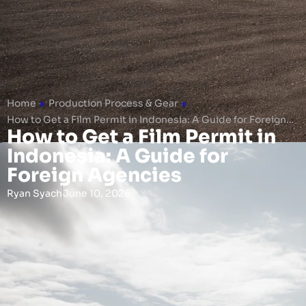
Home
»
Production Process & Gear
»
How to Get a Film Permit in Indonesia: A Guide for Foreign…
How to Get a Film Permit in
Indonesia: A Guide for
Foreign Agencies
Ryan Syach
June 10, 2026