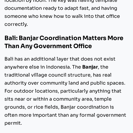
location by noon. The key was having template
documentation ready to adapt fast, and having
someone who knew how to walk into that office
correctly.
Bali: Banjar Coordination Matters More
Than Any Government Office
Bali has an additional layer that does not exist
anywhere else in Indonesia. The
Banjar
, the
traditional village council structure, has real
authority over community land and public spaces.
For outdoor locations, particularly anything that
sits near or within a community area, temple
grounds, or rice fields, Banjar coordination is
often more important than any formal government
permit.