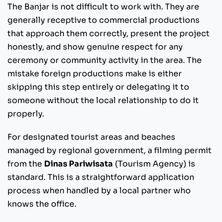
The Banjar is not difficult to work with. They are
generally receptive to commercial productions
that approach them correctly, present the project
honestly, and show genuine respect for any
ceremony or community activity in the area. The
mistake foreign productions make is either
skipping this step entirely or delegating it to
someone without the local relationship to do it
properly.
For designated tourist areas and beaches
managed by regional government, a filming permit
from the
Dinas Pariwisata
(Tourism Agency) is
standard. This is a straightforward application
process when handled by a local partner who
knows the office.