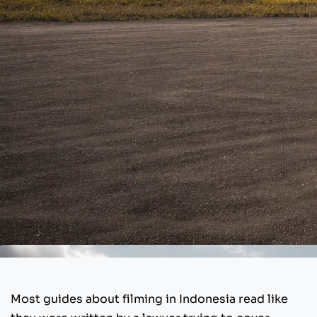
Most guides about filming in Indonesia read like