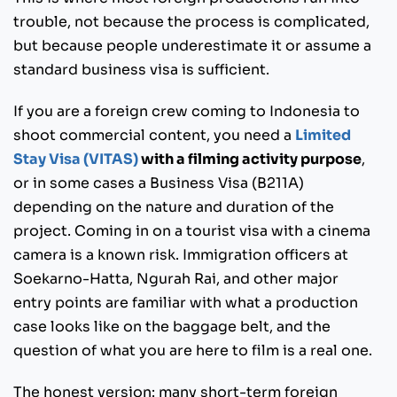
trouble, not because the process is complicated,
but because people underestimate it or assume a
standard business visa is sufficient.
If you are a foreign crew coming to Indonesia to
shoot commercial content, you need a
Limited
Stay Visa (VITAS)
with a filming activity purpose
,
or in some cases a Business Visa (B211A)
depending on the nature and duration of the
project. Coming in on a tourist visa with a cinema
camera is a known risk. Immigration officers at
Soekarno-Hatta, Ngurah Rai, and other major
entry points are familiar with what a production
case looks like on the baggage belt, and the
question of what you are here to film is a real one.
The honest version: many short-term foreign