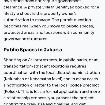
own office does not require government
clearance. A private villa in Seminyak booked for a
lifestyle shoot is the property owner’s
authorization to manage. The permit question
becomes real when you move to public spaces,
protected areas, and locations with community
governance structures.
Public Spaces in Jakarta
Shooting on Jakarta streets, in public parks, or at
transportation-adjacent locations requires
coordination with the local district administration
(Kelurahan or Kecamatan level) and in many cases
a notification or letter to the local police precinct
(Polsek). This is less a formal application and more
a relationship process: you present the project,
confirm the crew size and timeline, and get