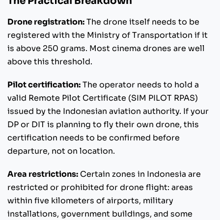
The Practical Breakdown
Drone registration:
The drone itself needs to be
registered with the Ministry of Transportation if it
is above 250 grams. Most cinema drones are well
above this threshold.
Pilot certification:
The operator needs to hold a
valid Remote Pilot Certificate (SIM PILOT RPAS)
issued by the Indonesian aviation authority. If your
DP or DIT is planning to fly their own drone, this
certification needs to be confirmed before
departure, not on location.
Area restrictions:
Certain zones in Indonesia are
restricted or prohibited for drone flight: areas
within five kilometers of airports, military
installations, government buildings, and some