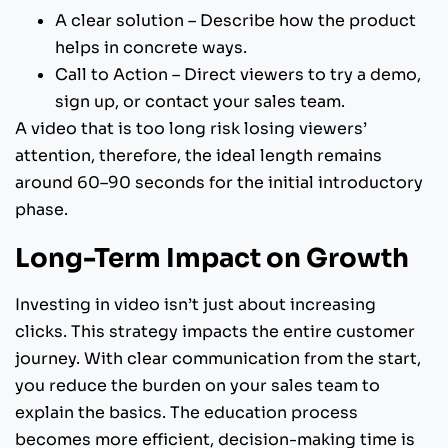
A clear solution – Describe how the product
helps in concrete ways.
Call to Action – Direct viewers to try a demo,
sign up, or contact your sales team.
A video that is too long risk losing viewers’
attention, therefore, the ideal length remains
around 60–90 seconds for the initial introductory
phase.
Long-Term Impact on Growth
Investing in video isn’t just about increasing
clicks. This strategy impacts the entire customer
journey. With clear communication from the start,
you reduce the burden on your sales team to
explain the basics. The education process
becomes more efficient, decision-making time is