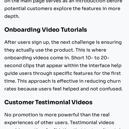
on the main page serves as an introduction before
potential customers explore the features in more
depth.
Onboarding Video Tutorials
After users sign up, the next challenge is ensuring
they actually use the product. This is where
onboarding videos come in. Short 10- to 20-
second clips that appear within the interface help
guide users through specific features for the first
time. This approach is effective in reducing churn
rates because users feel helped and not confused.
Customer Testimonial Videos
No promotion is more powerful than the real
experiences of other users. Testimonial videos