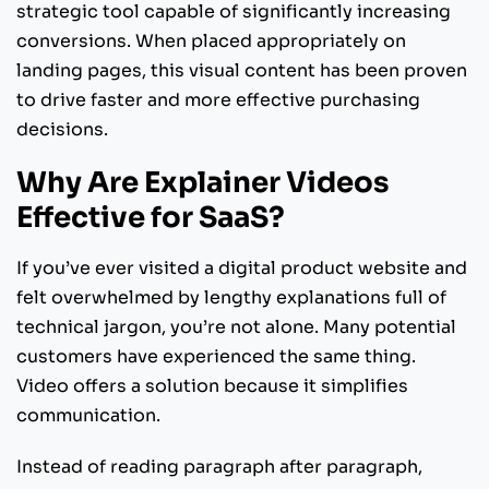
strategic tool capable of significantly increasing
conversions. When placed appropriately on
landing pages, this visual content has been proven
to drive faster and more effective purchasing
decisions.
Why Are Explainer Videos
Effective for SaaS?
If you’ve ever visited a digital product website and
felt overwhelmed by lengthy explanations full of
technical jargon, you’re not alone. Many potential
customers have experienced the same thing.
Video offers a solution because it simplifies
communication.
Instead of reading paragraph after paragraph,