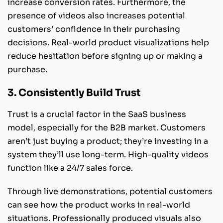
increase conversion rates. Furthermore, the
presence of videos also increases potential
customers’ confidence in their purchasing
decisions. Real-world product visualizations help
reduce hesitation before signing up or making a
purchase.
3. Consistently Build Trust
Trust is a crucial factor in the SaaS business
model, especially for the B2B market. Customers
aren’t just buying a product; they’re investing in a
system they’ll use long-term. High-quality videos
function like a 24/7 sales force.
Through live demonstrations, potential customers
can see how the product works in real-world
situations. Professionally produced visuals also