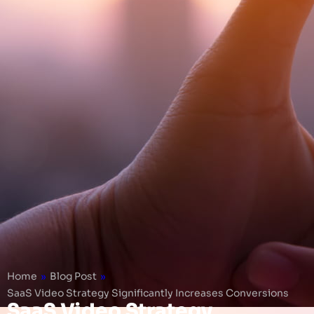
Home
»
Blog Post
»
SaaS Video Strategy Significantly Increases Conversions
SaaS Video Strategy