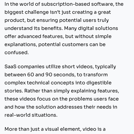
In the world of subscription-based software, the
biggest challenge isn’t just creating a great
product, but ensuring potential users truly
understand its benefits. Many digital solutions
offer advanced features, but without simple
explanations, potential customers can be
confused.
SaaS companies utilize short videos, typically
between 60 and 90 seconds, to transform
complex technical concepts into digestible
stories. Rather than simply explaining features,
these videos focus on the problems users face
and how the solution addresses their needs in
real-world situations.
More than just a visual element, video is a