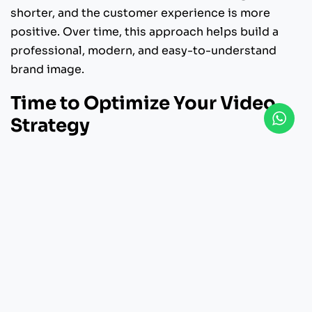
shorter, and the customer experience is more
positive. Over time, this approach helps build a
professional, modern, and easy-to-understand
brand image.
Time to Optimize Your Video
Strategy
If you want to significantly increase conversions, a
visual approach is no longer an option, but a
necessity. A strategically designed explainer
video can simplify complex products into a
powerful and persuasive message.
SNXP Studio is ready to help you create explainer
videos tailored specifically to your SaaS business
needs. With a creative approach and a measurable