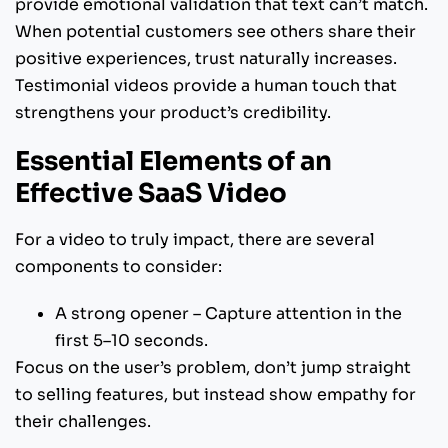
provide emotional validation that text can’t match.
When potential customers see others share their
positive experiences, trust naturally increases.
Testimonial videos provide a human touch that
strengthens your product’s credibility.
Essential Elements of an
Effective SaaS Video
For a video to truly impact, there are several
components to consider:
A strong opener – Capture attention in the
first 5–10 seconds.
Focus on the user’s problem, don’t jump straight
to selling features, but instead show empathy for
their challenges.