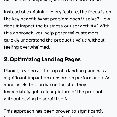
Instead of explaining every feature, the focus is on
the key benefit. What problem does it solve? How
does it impact the business or user activity? With
this approach, you help potential customers
quickly understand the product’s value without
feeling overwhelmed.
2. Optimizing Landing Pages
Placing a video at the top of a landing page has a
significant impact on conversion performance. As
soon as visitors arrive on the site, they
immediately get a clear picture of the product
without having to scroll too far.
This approach has been proven to significantly