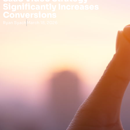
Significantly Increases
Conversions
Ryan Syach
March 18, 2026