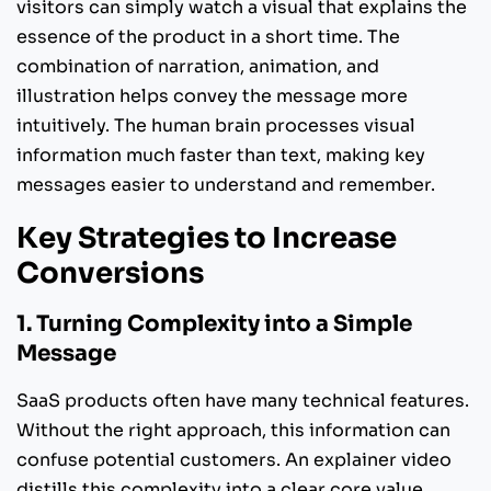
visitors can simply watch a visual that explains the
essence of the product in a short time. The
combination of narration, animation, and
illustration helps convey the message more
intuitively. The human brain processes visual
information much faster than text, making key
messages easier to understand and remember.
Key Strategies to Increase
Conversions
1. Turning Complexity into a Simple
Message
SaaS products often have many technical features.
Without the right approach, this information can
confuse potential customers. An explainer video
distills this complexity into a clear core value.