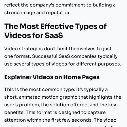
reflect the company’s commitment to building a
strong image and reputation.
The Most Effective Types of
Videos for SaaS
Video strategies don’t limit themselves to just
one format. Successful SaaS companies typically
use several types of videos for different purposes.
Explainer Videos on Home Pages
This is the most common type. It’s typically a
short, animated motion graphic that highlights the
user’s problem, the solution offered, and the key
benefits. This format is designed to capture
attention within the first few seconds. The video