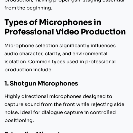
from the beginning.
Types of Microphones in
Professional Video Production
Microphone selection significantly influences
audio character, clarity, and environmental
isolation. Common types used in professional
production include:
1. Shotgun Microphones
Highly directional microphones designed to
capture sound from the front while rejecting side
noise. Ideal for dialogue capture in controlled
positioning.