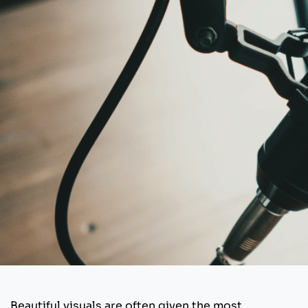
Beautiful visuals are often given the most