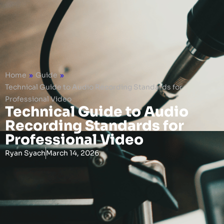
Home
»
Guide
»
Technical Guide to Audio Recording Standards for
Professional Video
Technical Guide to Audio
Recording Standards for
Professional Video
Ryan Syach
March 14, 2026