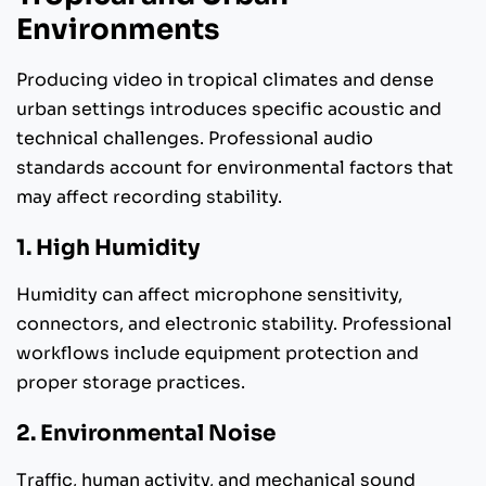
Environments
Producing video in tropical climates and dense
urban settings introduces specific acoustic and
technical challenges. Professional audio
standards account for environmental factors that
may affect recording stability.
1. High Humidity
Humidity can affect microphone sensitivity,
connectors, and electronic stability. Professional
workflows include equipment protection and
proper storage practices.
2. Environmental Noise
Traffic, human activity, and mechanical sound