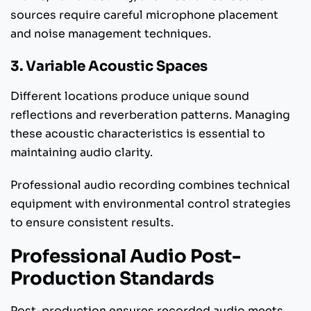
sources require careful microphone placement
and noise management techniques.
3. Variable Acoustic Spaces
Different locations produce unique sound
reflections and reverberation patterns. Managing
these acoustic characteristics is essential to
maintaining audio clarity.
Professional audio recording combines technical
equipment with environmental control strategies
to ensure consistent results.
Professional Audio Post-
Production Standards
Post-production ensures recorded audio meets