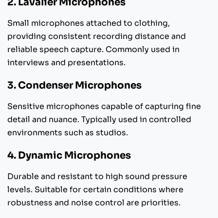
2. Lavalier Microphones
Small microphones attached to clothing,
providing consistent recording distance and
reliable speech capture. Commonly used in
interviews and presentations.
3. Condenser Microphones
Sensitive microphones capable of capturing fine
detail and nuance. Typically used in controlled
environments such as studios.
4. Dynamic Microphones
Durable and resistant to high sound pressure
levels. Suitable for certain conditions where
robustness and noise control are priorities.