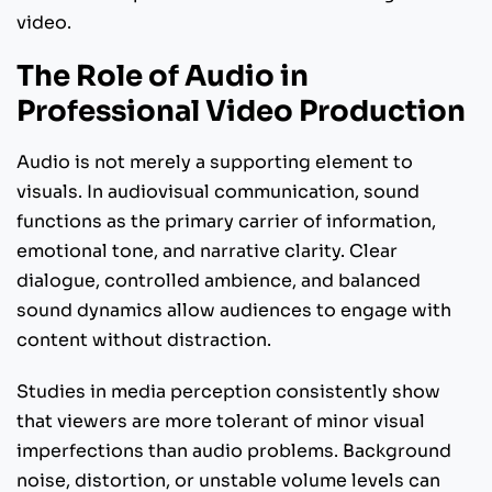
video.
The Role of Audio in
Professional Video Production
Audio is not merely a supporting element to
visuals. In audiovisual communication, sound
functions as the primary carrier of information,
emotional tone, and narrative clarity. Clear
dialogue, controlled ambience, and balanced
sound dynamics allow audiences to engage with
content without distraction.
Studies in media perception consistently show
that viewers are more tolerant of minor visual
imperfections than audio problems. Background
noise, distortion, or unstable volume levels can