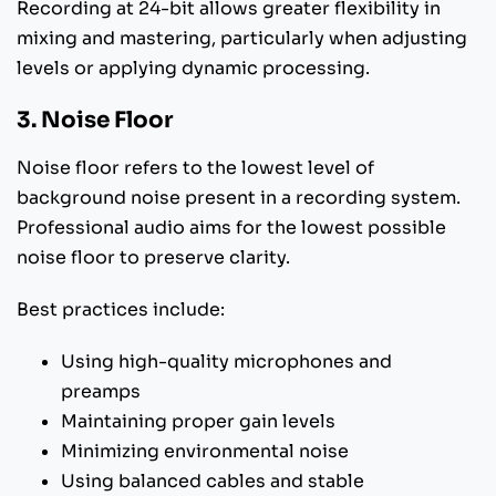
Recording at 24-bit allows greater flexibility in
mixing and mastering, particularly when adjusting
levels or applying dynamic processing.
3. Noise Floor
Noise floor refers to the lowest level of
background noise present in a recording system.
Professional audio aims for the lowest possible
noise floor to preserve clarity.
Best practices include:
Using high-quality microphones and
preamps
Maintaining proper gain levels
Minimizing environmental noise
Using balanced cables and stable