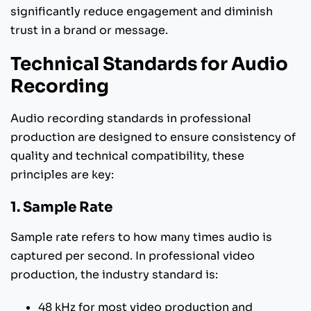
significantly reduce engagement and diminish
trust in a brand or message.
Technical Standards for Audio
Recording
Audio recording standards in professional
production are designed to ensure consistency of
quality and technical compatibility, these
principles are key:
1. Sample Rate
Sample rate refers to how many times audio is
captured per second. In professional video
production, the industry standard is:
48 kHz for most video production and