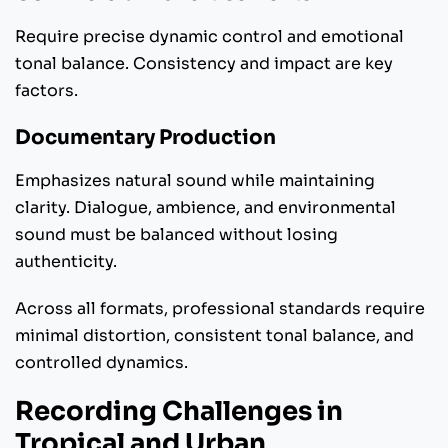
Require precise dynamic control and emotional
tonal balance. Consistency and impact are key
factors.
Documentary Production
Emphasizes natural sound while maintaining
clarity. Dialogue, ambience, and environmental
sound must be balanced without losing
authenticity.
Across all formats, professional standards require
minimal distortion, consistent tonal balance, and
controlled dynamics.
Recording Challenges in
Tropical and Urban