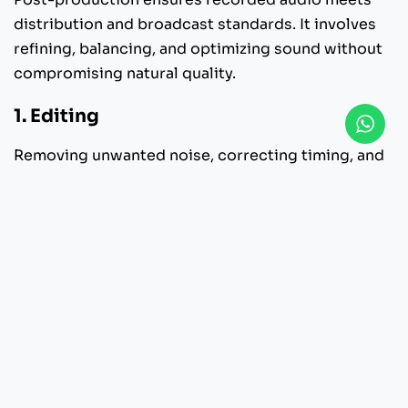
distribution and broadcast standards. It involves
refining, balancing, and optimizing sound without
compromising natural quality.
1. Editing
Removing unwanted noise, correcting timing, and
organizing dialogue.
2. Equalization
Balancing frequencies to improve clarity and tonal
consistency.
3. Compression
Controlling dynamic range for stable listening
levels.