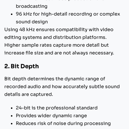
broadcasting
96 kHz for high-detail recording or complex
sound design
Using 48 kHz ensures compatibility with video
editing systems and distribution platforms.
Higher sample rates capture more detail but
increase file size and are not always necessary.
2. Bit Depth
Bit depth determines the dynamic range of
recorded audio and how accurately subtle sound
details are captured.
24-bit is the professional standard
Provides wider dynamic range
Reduces risk of noise during processing