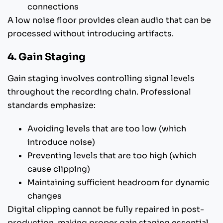
connections
A low noise floor provides clean audio that can be
processed without introducing artifacts.
4. Gain Staging
Gain staging involves controlling signal levels
throughout the recording chain. Professional
standards emphasize:
Avoiding levels that are too low (which
introduce noise)
Preventing levels that are too high (which
cause clipping)
Maintaining sufficient headroom for dynamic
changes
Digital clipping cannot be fully repaired in post-
production, making proper gain staging essential