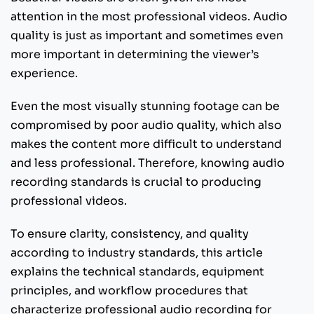
attention in the most professional videos. Audio
quality is just as important and sometimes even
more important in determining the viewer’s
experience.
Even the most visually stunning footage can be
compromised by poor audio quality, which also
makes the content more difficult to understand
and less professional. Therefore, knowing audio
recording standards is crucial to producing
professional videos.
To ensure clarity, consistency, and quality
according to industry standards, this article
explains the technical standards, equipment
principles, and workflow procedures that
characterize professional audio recording for