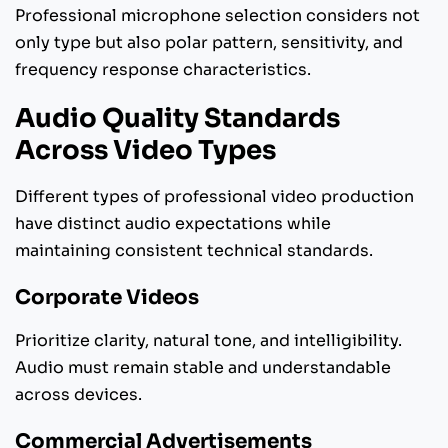
Professional microphone selection considers not
only type but also polar pattern, sensitivity, and
frequency response characteristics.
Audio Quality Standards
Across Video Types
Different types of professional video production
have distinct audio expectations while
maintaining consistent technical standards.
Corporate Videos
Prioritize clarity, natural tone, and intelligibility.
Audio must remain stable and understandable
across devices.
Commercial Advertisements