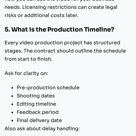
needs. Licensing restrictions can create legal
risks or additional costs later.
5. What is the Production Timeline?
Every video production project has structured
stages. The contract should outline the schedule
from start to finish.
Ask for clarity on:
Pre-production schedule
Shooting dates
Editing timeline
Feedback period
Final delivery date
Also ask about delay handling: