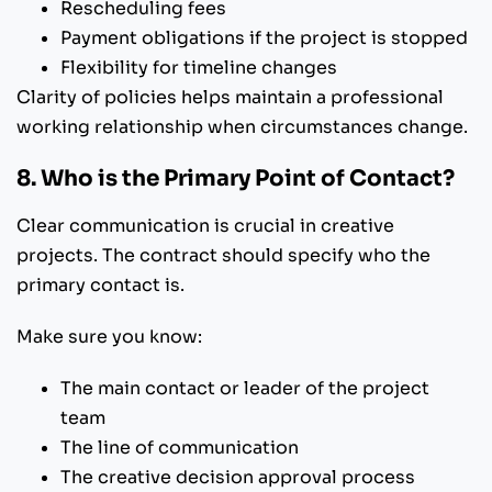
Rescheduling fees
Payment obligations if the project is stopped
Flexibility for timeline changes
Clarity of policies helps maintain a professional
working relationship when circumstances change.
8. Who is the Primary Point of Contact?
Clear communication is crucial in creative
projects. The contract should specify who the
primary contact is.
Make sure you know:
The main contact or leader of the project
team
The line of communication
The creative decision approval process