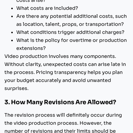
costs arise?
What costs are included?
Are there any potential additional costs, such
as location, talent, props, or transportation?
What conditions trigger additional charges?
What is the policy for overtime or production
extensions?
Video production involves many components.
Without clarity, unexpected costs can arise late in
the process. Pricing transparency helps you plan
your budget accurately and avoid unwanted
surprises.
3. How Many Revisions Are Allowed?
The revision process will definitely occur during
the video production process. However, the
number of revisions and their limits should be