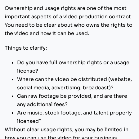
Ownership and usage rights are one of the most
important aspects of a video production contract.
You need to be clear about who owns the rights to
the video and how it can be used.
Things to clarify:
Do you have full ownership rights or a usage
license?
Where can the video be distributed (website,
social media, advertising, broadcast)?
Can raw footage be provided, and are there
any additional fees?
Are music, stock footage, and talent properly
licensed?
Without clear usage rights, you may be limited in
how you can use the video for your business