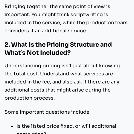
Bringing together the same point of view is
important. You might think scriptwriting is
included in the service, while the production team
considers it an additional service.
2. What is the Pricing Structure and
What’s Not Included?
Understanding pricing isn’t just about knowing
the total cost. Understand what services are
included in the fee, and also ask if there are any
additional costs that might arise during the
production process.
Some important questions include:
Is the listed price fixed, or will additional