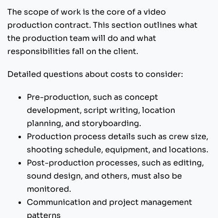
The scope of work is the core of a video
production contract. This section outlines what
the production team will do and what
responsibilities fall on the client.
Detailed questions about costs to consider:
Pre-production, such as concept
development, script writing, location
planning, and storyboarding.
Production process details such as crew size,
shooting schedule, equipment, and locations.
Post-production processes, such as editing,
sound design, and others, must also be
monitored.
Communication and project management
patterns