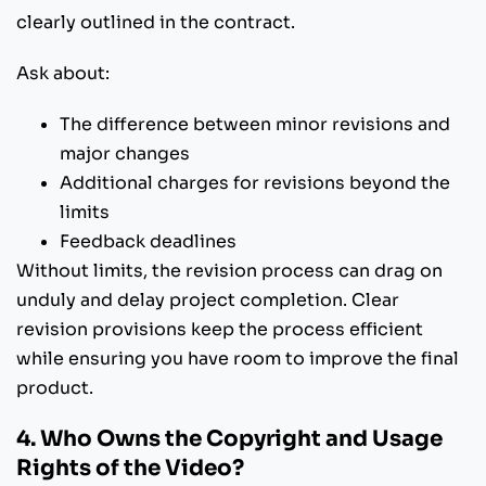
clearly outlined in the contract.
Ask about:
The difference between minor revisions and
major changes
Additional charges for revisions beyond the
limits
Feedback deadlines
Without limits, the revision process can drag on
unduly and delay project completion. Clear
revision provisions keep the process efficient
while ensuring you have room to improve the final
product.
4. Who Owns the Copyright and Usage
Rights of the Video?