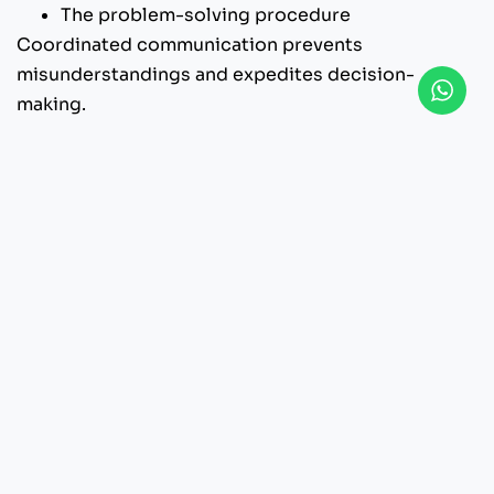
The problem-solving procedure
Coordinated communication prevents
misunderstandings and expedites decision-
making.
9. What are the Client’s
Responsibilities?
Video production is a collaborative process. In
addition to the production team’s responsibilities,
you also have a crucial role.
The client’s responsibilities typically include:
Providing timely feedback
Approving the concept and script
Providing brand materials
Arranging certain permits