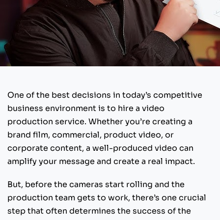
One of the best decisions in today’s competitive
business environment is to hire a video
production service. Whether you’re creating a
brand film, commercial, product video, or
corporate content, a well-produced video can
amplify your message and create a real impact.
But, before the cameras start rolling and the
production team gets to work, there’s one crucial
step that often determines the success of the