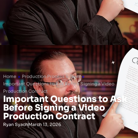
Home
»
Production Process & Gear
»
Important Questions to Ask Before Signing a Video
Production Contract
Important Questions to Ask
Before Signing a Video
Production Contract
Ryan Syach
March 13, 2026