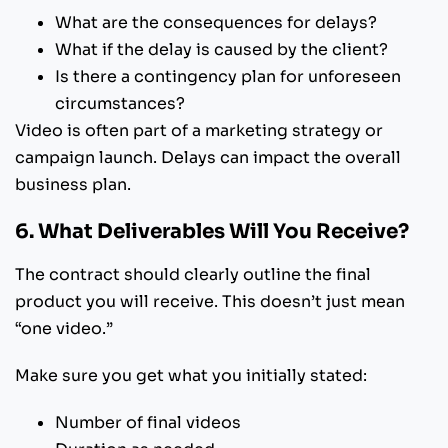
What are the consequences for delays?
What if the delay is caused by the client?
Is there a contingency plan for unforeseen
circumstances?
Video is often part of a marketing strategy or
campaign launch. Delays can impact the overall
business plan.
6. What Deliverables Will You Receive?
The contract should clearly outline the final
product you will receive. This doesn’t just mean
“one video.”
Make sure you get what you initially stated:
Number of final videos