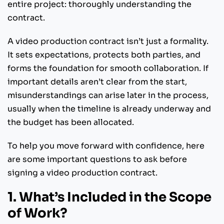
entire project: thoroughly understanding the
contract.
A video production contract isn’t just a formality.
It sets expectations, protects both parties, and
forms the foundation for smooth collaboration. If
important details aren’t clear from the start,
misunderstandings can arise later in the process,
usually when the timeline is already underway and
the budget has been allocated.
To help you move forward with confidence, here
are some important questions to ask before
signing a video production contract.
1. What’s Included in the Scope
of Work?