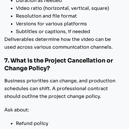
Duration as needed
Video ratio (horizontal, vertical, square)
Resolution and file format
Versions for various platforms
Subtitles or captions, if needed
Deliverables determine how the video can be
used across various communication channels.
7. What is the Project Cancellation or
Change Policy?
Business priorities can change, and production
schedules can shift. A professional contract
should outline the project change policy.
Ask about:
Refund policy