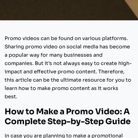
Promo videos can be found on various platforms.
Sharing promo video on social media has become
a popular way for many businesses and
companies. But it’s not always easy to create high-
impact and effective promo content. Therefore,
this article can be the ultimate resource for you to
learn how to make promo content as it works
best.
How to Make a Promo Video: A
Complete Step-by-Step Guide
In case you are planning to make a promotional