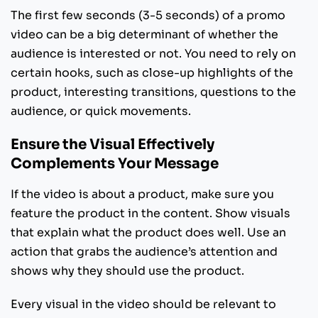
The first few seconds (3-5 seconds) of a promo
video can be a big determinant of whether the
audience is interested or not. You need to rely on
certain hooks, such as close-up highlights of the
product, interesting transitions, questions to the
audience, or quick movements.
Ensure the Visual Effectively
Complements Your Message
If the video is about a product, make sure you
feature the product in the content. Show visuals
that explain what the product does well. Use an
action that grabs the audience’s attention and
shows why they should use the product.
Every visual in the video should be relevant to