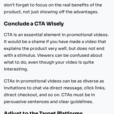
don’t forget to focus on the real benefits of the
product, not just showing off the advantages.
Conclude a CTA Wisely
CTA is an essential element in promotional videos.
It would be a shame if you have made a video that
explains the product very well, but does not end
with a stimulus. Viewers can be confused about
what to do, even though your video is quite
interesting.
CTAs in promotional videos can be as diverse as
invitations to chat via direct message, click links,
direct checkout, and so on. CTAs must be in
persuasive sentences and clear guidelines.
Adjust to the Target Platforms