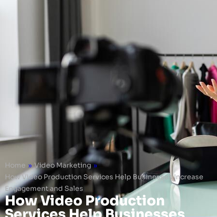
Home
»
Video Marketing
»
How Video Production Services Help Businesses Increase
Engagement and Sales
How Video Production
Services Help Businesses