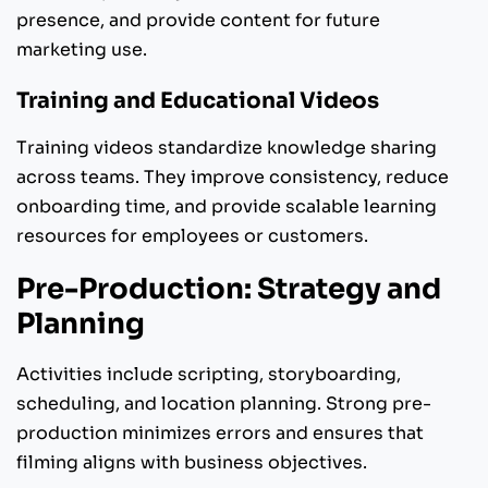
presence, and provide content for future
marketing use.
Training and Educational Videos
Training videos standardize knowledge sharing
across teams. They improve consistency, reduce
onboarding time, and provide scalable learning
resources for employees or customers.
Pre-Production: Strategy and
Planning
Activities include scripting, storyboarding,
scheduling, and location planning. Strong pre-
production minimizes errors and ensures that
filming aligns with business objectives.