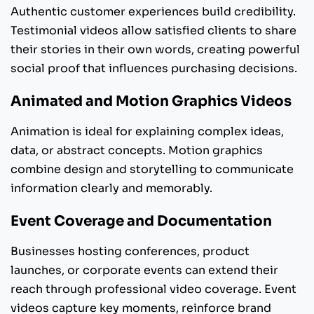
Authentic customer experiences build credibility.
Testimonial videos allow satisfied clients to share
their stories in their own words, creating powerful
social proof that influences purchasing decisions.
Animated and Motion Graphics Videos
Animation is ideal for explaining complex ideas,
data, or abstract concepts. Motion graphics
combine design and storytelling to communicate
information clearly and memorably.
Event Coverage and Documentation
Businesses hosting conferences, product
launches, or corporate events can extend their
reach through professional video coverage. Event
videos capture key moments, reinforce brand