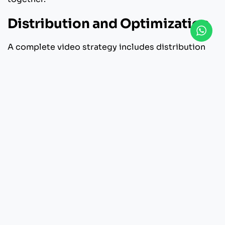
Distribution and Optimization
A complete video strategy includes distribution
planning. Professionals help format content for
various platforms, ensuring optimal quality and
performance across digital channels.
How to Choose the Right
Video Production Partner
Selecting a production company is a strategic
decision that influences both creative quality and
business outcomes. If you want to use production
house services, pay attention to several important
things: