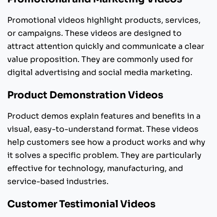
Promotional videos highlight products, services,
or campaigns. These videos are designed to
attract attention quickly and communicate a clear
value proposition. They are commonly used for
digital advertising and social media marketing.
Product Demonstration Videos
Product demos explain features and benefits in a
visual, easy-to-understand format. These videos
help customers see how a product works and why
it solves a specific problem. They are particularly
effective for technology, manufacturing, and
service-based industries.
Customer Testimonial Videos