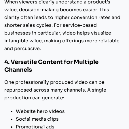
When viewers clearly understand a product’s
value, decision-making becomes easier. This
clarity often leads to higher conversion rates and
shorter sales cycles. For service-based
businesses in particular, video helps visualize
intangible value, making offerings more relatable
and persuasive.
4. Versatile Content for Multiple
Channels
One professionally produced video can be
repurposed across many channels. A single
production can generate:
Website hero videos
Social media clips
Promotional ads