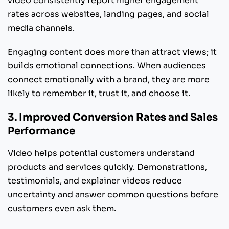
video consistently report higher engagement
rates across websites, landing pages, and social
media channels.
Engaging content does more than attract views; it
builds emotional connections. When audiences
connect emotionally with a brand, they are more
likely to remember it, trust it, and choose it.
3. Improved Conversion Rates and Sales
Performance
Video helps potential customers understand
products and services quickly. Demonstrations,
testimonials, and explainer videos reduce
uncertainty and answer common questions before
customers even ask them.