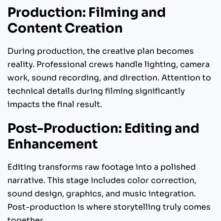
Production: Filming and
Content Creation
During production, the creative plan becomes
reality. Professional crews handle lighting, camera
work, sound recording, and direction. Attention to
technical details during filming significantly
impacts the final result.
Post-Production: Editing and
Enhancement
Editing transforms raw footage into a polished
narrative. This stage includes color correction,
sound design, graphics, and music integration.
Post-production is where storytelling truly comes
together.