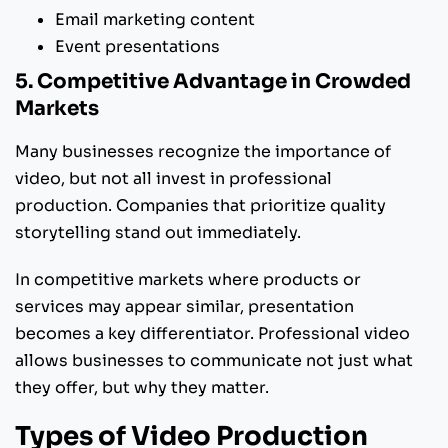
Email marketing content
Event presentations
5. Competitive Advantage in Crowded
Markets
Many businesses recognize the importance of
video, but not all invest in professional
production. Companies that prioritize quality
storytelling stand out immediately.
In competitive markets where products or
services may appear similar, presentation
becomes a key differentiator. Professional video
allows businesses to communicate not just what
they offer, but why they matter.
Types of Video Production