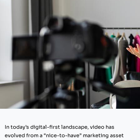
In today’s digital-first landscape, video has
evolved from a “nice-to-have” marketing asset