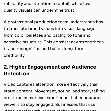
reliability and attention to detail, while low-
quality visuals can undermine trust.
A professional production team understands how
to translate brand values into visual language —
from color palettes and pacing to tone and
narrative structure. This consistency strengthens
brand recognition and builds long-term
credibility.
2. Higher Engagement and Audience
Retention
Video captures attention more effectively than
static content. Movement, sound, and storytelling
create an immersive experience that encourages
viewers to stay engaged. Businesses that use