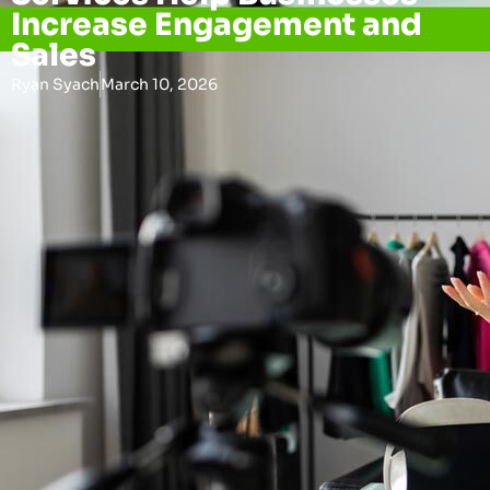
Increase Engagement and
Sales
Ryan Syach
March 10, 2026