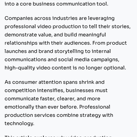
into a core business communication tool.
Companies across industries are leveraging
professional video production to tell their stories,
demonstrate value, and build meaningful
relationships with their audiences. From product
launches and brand storytelling to internal
communications and social media campaigns,
high-quality video content is no longer optional.
As consumer attention spans shrink and
competition intensifies, businesses must
communicate faster, clearer, and more
emotionally than ever before. Professional
production services combine strategy with
technology.