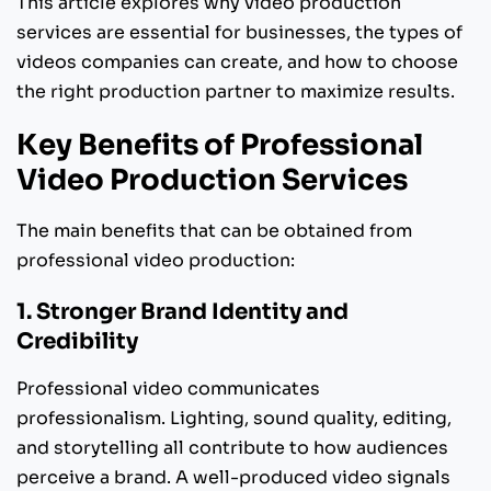
This article explores why video production
services are essential for businesses, the types of
videos companies can create, and how to choose
the right production partner to maximize results.
Key Benefits of Professional
Video Production Services
The main benefits that can be obtained from
professional video production:
1. Stronger Brand Identity and
Credibility
Professional video communicates
professionalism. Lighting, sound quality, editing,
and storytelling all contribute to how audiences
perceive a brand. A well-produced video signals