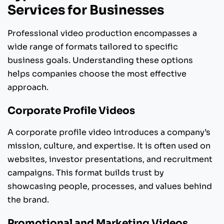
Services for Businesses
Professional video production encompasses a
wide range of formats tailored to specific
business goals. Understanding these options
helps companies choose the most effective
approach.
Corporate Profile Videos
A corporate profile video introduces a company’s
mission, culture, and expertise. It is often used on
websites, investor presentations, and recruitment
campaigns. This format builds trust by
showcasing people, processes, and values behind
the brand.
Promotional and Marketing Videos